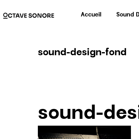
Accueil
Sound D
sound-design-fond
sound-des