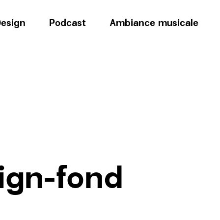
esign
Podcast
Ambiance musicale
ign-fond