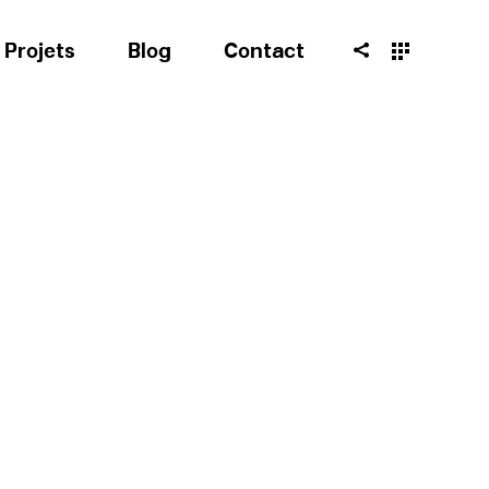
Projets
Blog
Contact