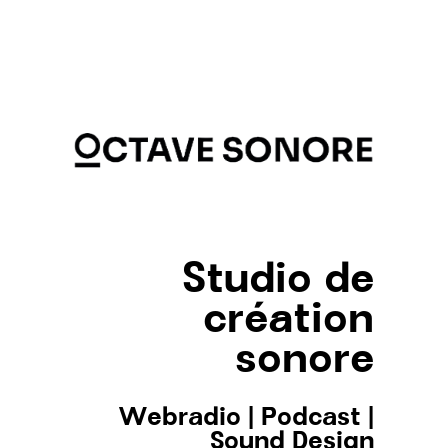
Studio de
création
sonore
Webradio
|
Podcast
|
Sound Design