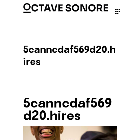
5canncdaf569d20.h
ires
5canncdaf569
d20.hires